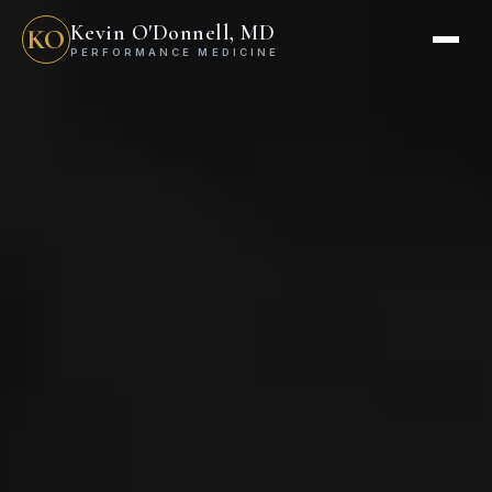
Kevin O'Donnell, MD
KO
PERFORMANCE MEDICINE