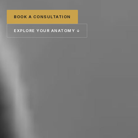
BOOK A CONSULTATION
EXPLORE YOUR ANATOMY ↓