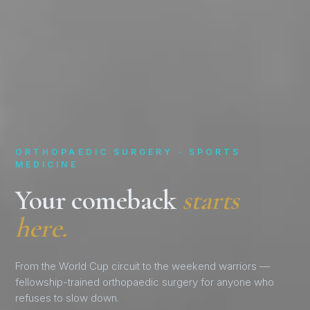
ORTHOPAEDIC SURGERY · SPORTS
MEDICINE
Your comeback
starts
here.
From the World Cup circuit to the weekend warriors —
fellowship-trained orthopaedic surgery for anyone who
refuses to slow down.