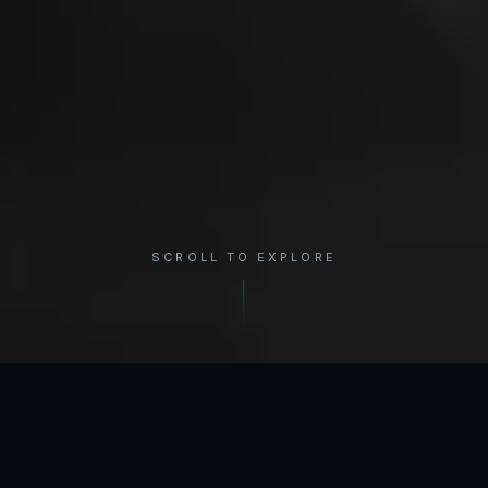
SCROLL TO EXPLORE
×
REGION
Shoulder
INTERACTIVE ANATOMY
Select a condition to see treatment options.