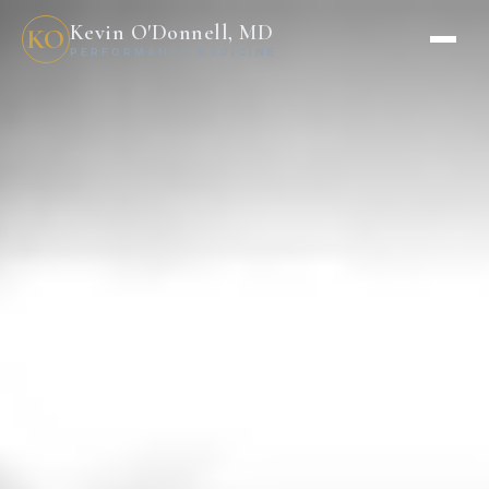
Kevin O'Donnell, MD
KO
PERFORMANCE MEDICINE