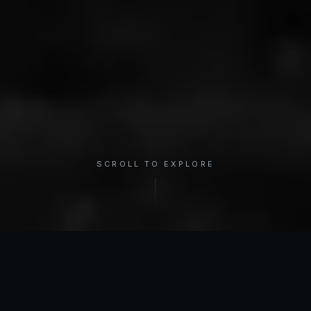
SCROLL TO EXPLORE
×
REGION
Shoulder
INTERACTIVE ANATOMY
Select a condition to see treatment options.