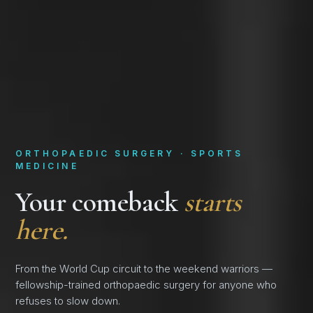
ORTHOPAEDIC SURGERY · SPORTS
MEDICINE
Your comeback
starts
here.
From the World Cup circuit to the weekend warriors —
fellowship-trained orthopaedic surgery for anyone who
refuses to slow down.