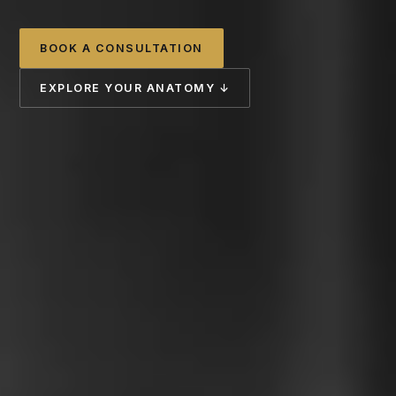
BOOK A CONSULTATION
EXPLORE YOUR ANATOMY ↓