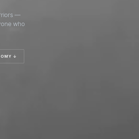
rriors —
nyone who
TOMY ↓