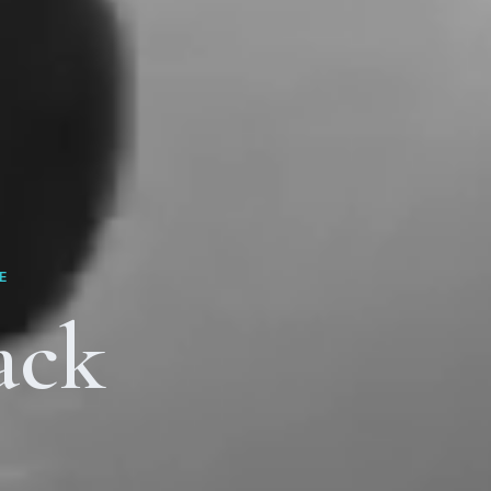
E
ack