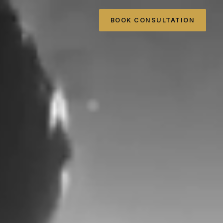
BOOK CONSULTATION