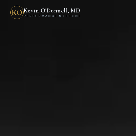
Kevin O'Donnell, MD
KO
PERFORMANCE MEDICINE