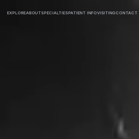
EXPLORE
ABOUT
SPECIALTIES
PATIENT INFO
VISITING
CONTACT