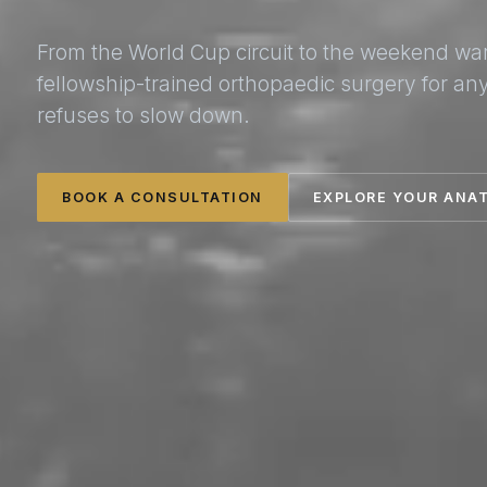
From the World Cup circuit to the weekend wa
fellowship-trained orthopaedic surgery for a
refuses to slow down.
BOOK A CONSULTATION
EXPLORE YOUR ANA