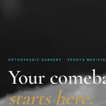
ORTHOPAEDIC SURGERY · SPORTS MEDICIN
Your comeb
starts here.