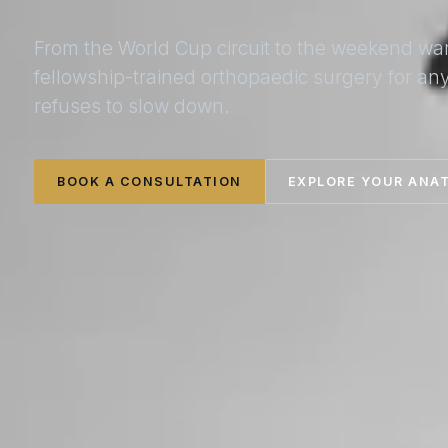
From the World Cup circuit to the weekend wa
fellowship-trained orthopaedic surgery for a
refuses to slow down.
BOOK A CONSULTATION
EXPLORE YOUR ANA