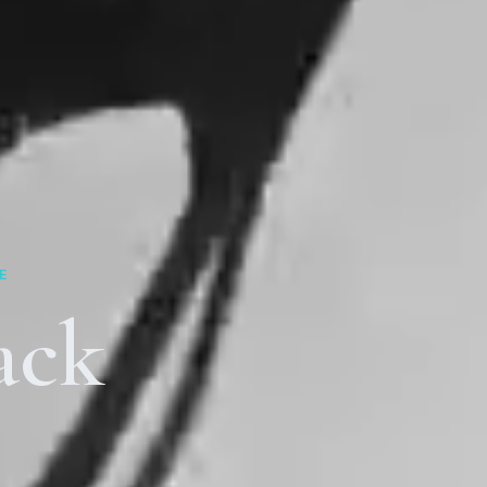
E
ack