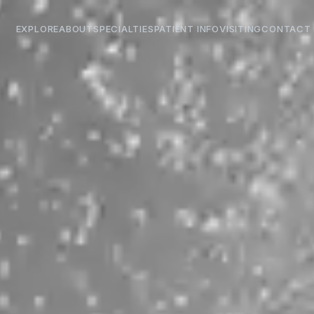
EXPLORE
ABOUT
SPECIALTIES
PATIENT INFO
VISITING
CONTACT