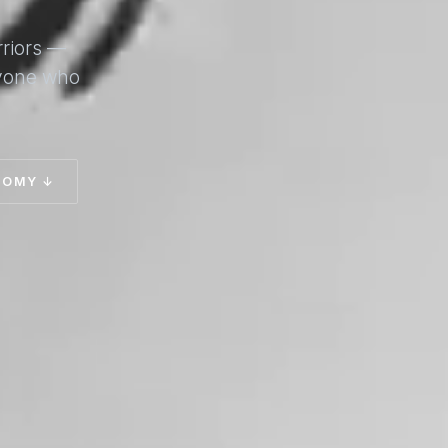
rriors —
nyone who
TOMY ↓