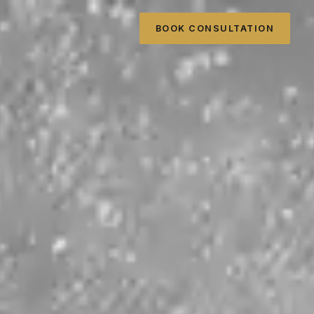
BOOK CONSULTATION