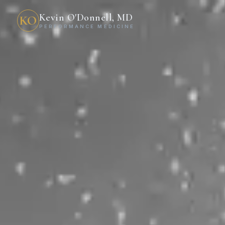
Kevin O'Donnell, MD
KO
PERFORMANCE MEDICINE