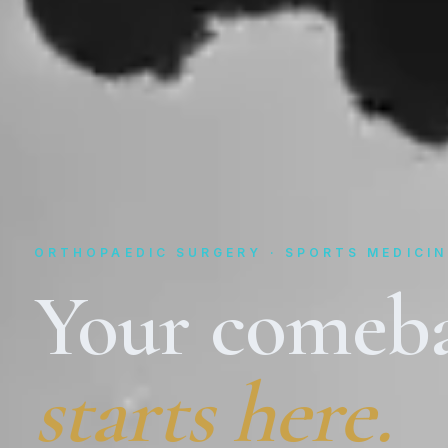
ORTHOPAEDIC SURGERY · SPORTS MEDICIN
Your comeb
starts here.