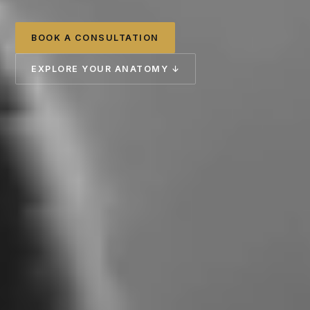
BOOK A CONSULTATION
EXPLORE YOUR ANATOMY ↓