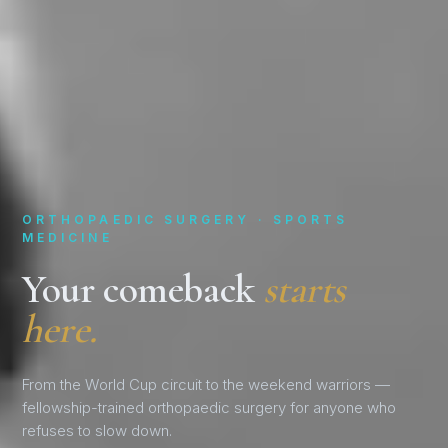
ORTHOPAEDIC SURGERY · SPORTS
MEDICINE
Your comeback
starts
here.
From the World Cup circuit to the weekend warriors —
fellowship-trained orthopaedic surgery for anyone who
refuses to slow down.