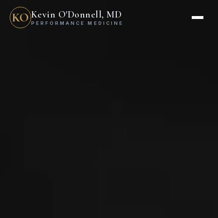
Kevin O'Donnell, MD
KO
PERFORMANCE MEDICINE