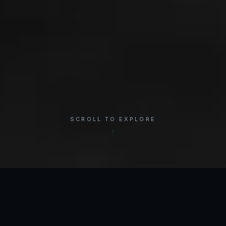
SCROLL TO EXPLORE
×
REGION
Shoulder
INTERACTIVE ANATOMY
Select a condition to see treatment options.