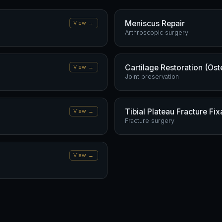
Meniscus Repair
View →
Arthroscopic surgery
Cartilage Restoration (Ost
View →
Joint preservation
Tibial Plateau Fracture Fix
View →
Fracture surgery
View →