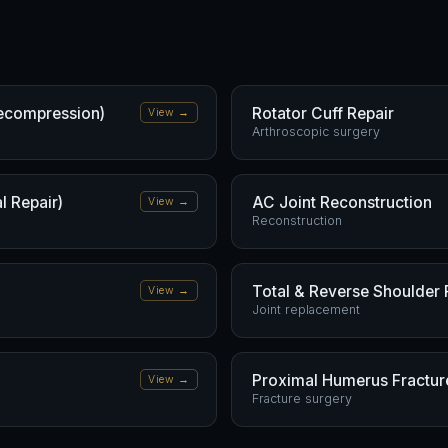
ecompression)
Rotator Cuff Repair
View →
Arthroscopic surgery
l Repair)
AC Joint Reconstruction
View →
Reconstruction
Total & Reverse Shoulder
View →
Joint replacement
Proximal Humerus Fracture
View →
Fracture surgery