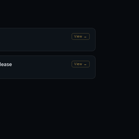
View →
elease
View →