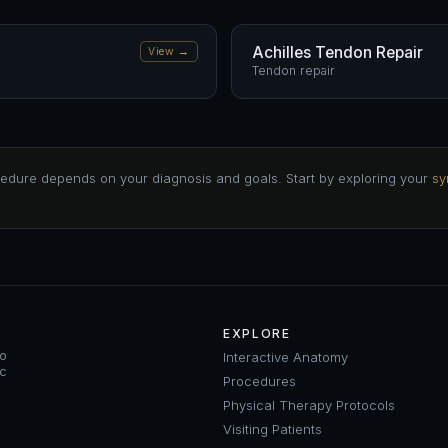
Achilles Tendon Repair
View →
Tendon repair
edure depends on your diagnosis and goals. Start by exploring your
sy
EXPLORE
ho
Interactive Anatomy
ic
Procedures
Physical Therapy Protocols
Visiting Patients