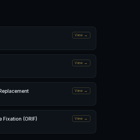
View →
View →
 Replacement
View →
 Fixation (ORIF)
View →