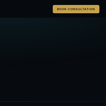
BOOK CONSULTATION