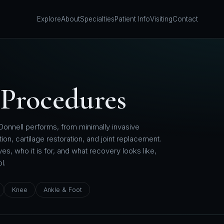
Explore
About
Specialties
Patient Info
Visiting
Contact
Procedures
Donnell performs, from minimally invasive
ion, cartilage restoration, and joint replacement.
s, who it is for, and what recovery looks like,
l.
Knee
Ankle & Foot