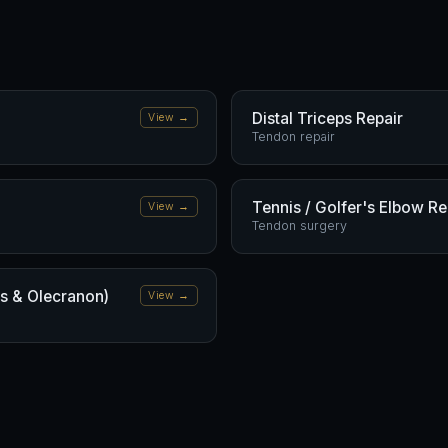
Distal Triceps Repair
View →
Tendon repair
Tennis / Golfer's Elbow R
View →
Tendon surgery
us & Olecranon)
View →