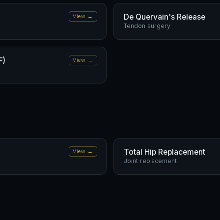
De Quervain's Release
View →
Tendon surgery
F)
View →
Total Hip Replacement
View →
Joint replacement