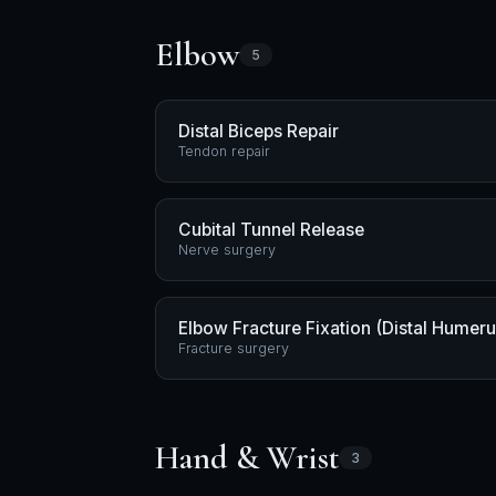
Elbow
5
Distal Biceps Repair
Tendon repair
Cubital Tunnel Release
Nerve surgery
Elbow Fracture Fixation (Distal Humer
Fracture surgery
Hand & Wrist
3