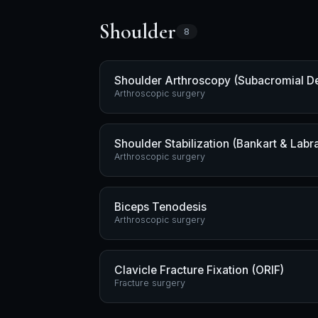
Shoulder
8
Shoulder Arthroscopy (Subacromial D
Arthroscopic surgery
Shoulder Stabilization (Bankart & Labra
Arthroscopic surgery
Biceps Tenodesis
Arthroscopic surgery
Clavicle Fracture Fixation (ORIF)
Fracture surgery