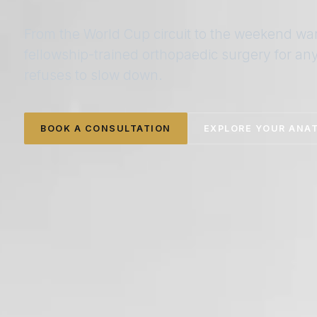
From the World Cup circuit to the weekend wa
fellowship-trained orthopaedic surgery for a
refuses to slow down.
BOOK A CONSULTATION
EXPLORE YOUR ANA