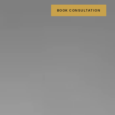
BOOK CONSULTATION