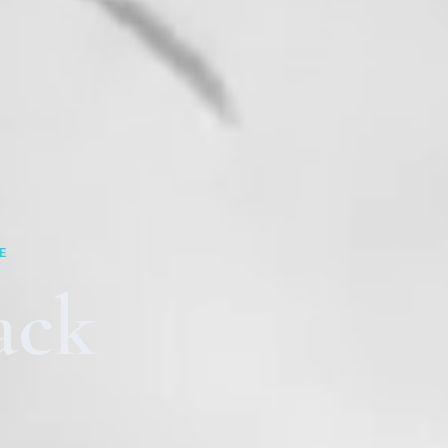
E
ack