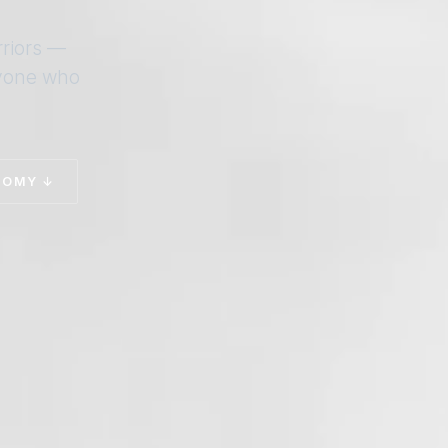
rriors —
nyone who
TOMY ↓