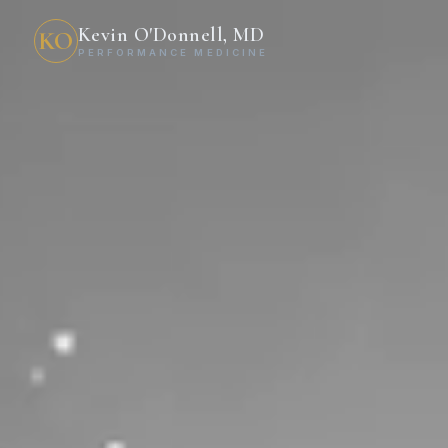
Kevin O'Donnell, MD
KO
PERFORMANCE MEDICINE