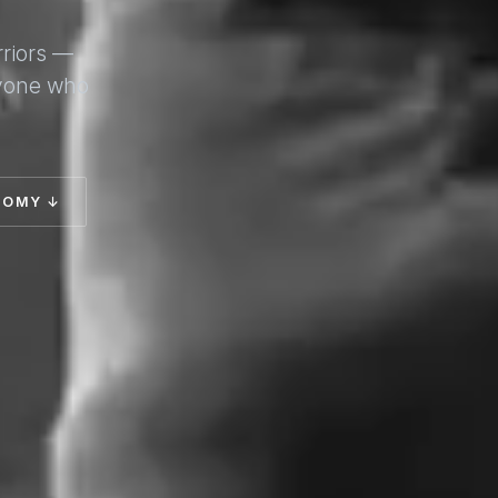
rriors —
nyone who
TOMY ↓