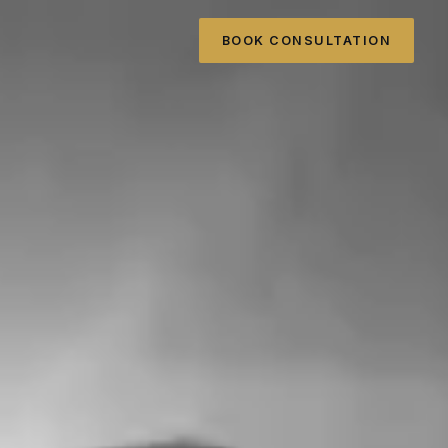
BOOK CONSULTATION