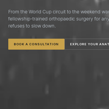
From the World Cup circuit to the weekend wa
fellowship-trained orthopaedic surgery for a
refuses to slow down.
BOOK A CONSULTATION
EXPLORE YOUR ANA