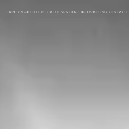
EXPLORE
ABOUT
SPECIALTIES
PATIENT INFO
VISITING
CONTACT