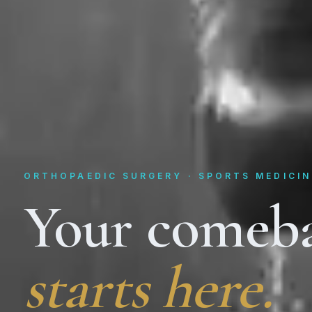
ORTHOPAEDIC SURGERY · SPORTS MEDICIN
Your comeb
starts here.