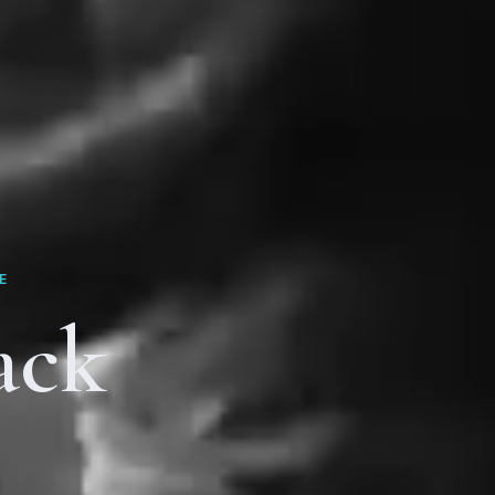
E
ack