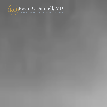
Kevin O'Donnell, MD
KO
PERFORMANCE MEDICINE