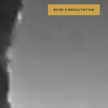
BOOK CONSULTATION