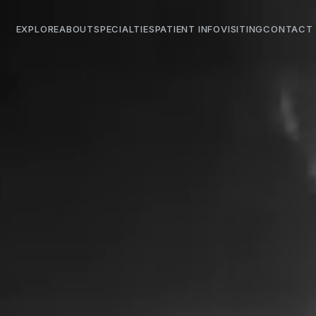
EXPLORE
ABOUT
SPECIALTIES
PATIENT INFO
VISITING
CONTACT