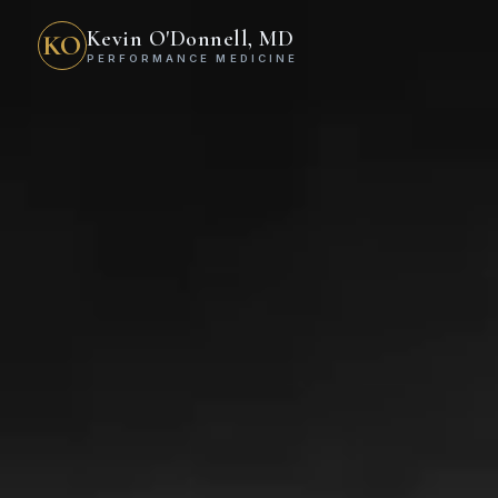
Kevin O'Donnell, MD
KO
PERFORMANCE MEDICINE