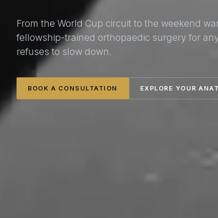
From the World Cup circuit to the weekend wa
fellowship-trained orthopaedic surgery for a
refuses to slow down.
BOOK A CONSULTATION
EXPLORE YOUR ANA