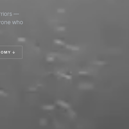
rriors —
nyone who
TOMY ↓