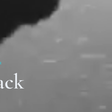
E
ack