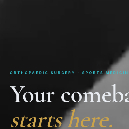
ORTHOPAEDIC SURGERY · SPORTS MEDICIN
Your comeb
starts here.