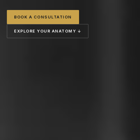
BOOK A CONSULTATION
EXPLORE YOUR ANATOMY ↓