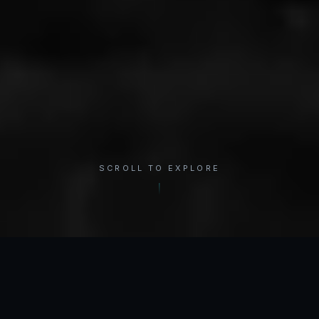
SCROLL TO EXPLORE
×
REGION
Shoulder
INTERACTIVE ANATOMY
Select a condition to see treatment options.