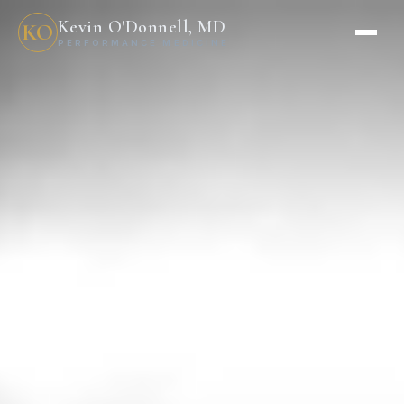
Kevin O'Donnell, MD
KO
PERFORMANCE MEDICINE