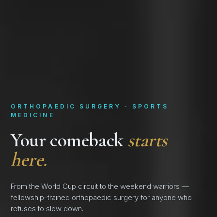
ORTHOPAEDIC SURGERY · SPORTS
MEDICINE
Your comeback
starts
here.
From the World Cup circuit to the weekend warriors —
fellowship-trained orthopaedic surgery for anyone who
refuses to slow down.