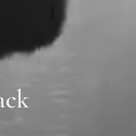
E
ack