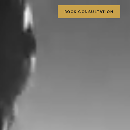
BOOK CONSULTATION