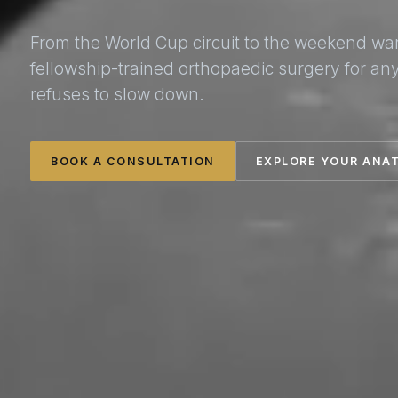
From the World Cup circuit to the weekend wa
fellowship-trained orthopaedic surgery for a
refuses to slow down.
BOOK A CONSULTATION
EXPLORE YOUR ANA