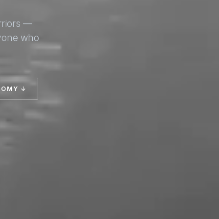
rriors —
nyone who
TOMY ↓