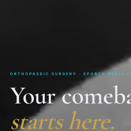
ORTHOPAEDIC SURGERY · SPORTS MEDICIN
Your comeb
starts here.