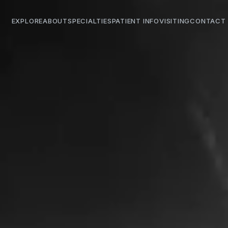
EXPLORE
ABOUT
SPECIALTIES
PATIENT INFO
VISITING
CONTACT