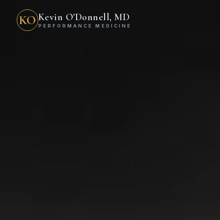
Kevin O'Donnell, MD
KO
PERFORMANCE MEDICINE